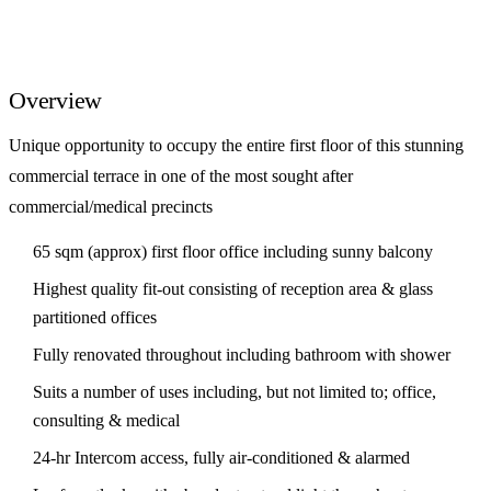
Overview
Unique opportunity to occupy the entire first floor of this stunning
commercial terrace in one of the most sought after
commercial/medical precincts
65 sqm (approx) first floor office including sunny balcony
Highest quality fit-out consisting of reception area & glass
partitioned offices
Fully renovated throughout including bathroom with shower
Suits a number of uses including, but not limited to; office,
consulting & medical
24-hr Intercom access, fully air-conditioned & alarmed