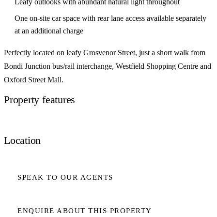
Leafy outlooks with abundant natural light throughout
One on-site car space with rear lane access available separately
at an additional charge
Perfectly located on leafy Grosvenor Street, just a short walk from
Bondi Junction bus/rail interchange, Westfield Shopping Centre and
Oxford Street Mall.
Property features
Location
SPEAK TO OUR AGENTS
ENQUIRE ABOUT THIS PROPERTY