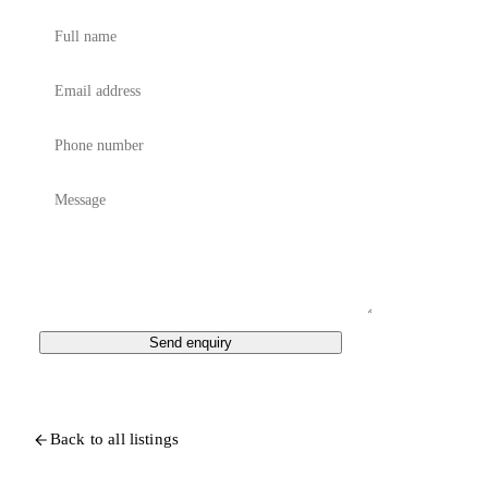
Send enquiry
Back to all listings