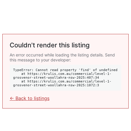
Couldn't render this listing
An error occurred while loading the listing details. Send
this message to your developer:
TypeError: Cannot read property 'find' of undefined

    at https://krulis.com.au/commercial/level-1-
grosvenor-street-woollahra-nsw-2025:407:34

    at https://krulis.com.au/commercial/level-1-
grosvenor-street-woollahra-nsw-2025:1072:3
← Back to listings