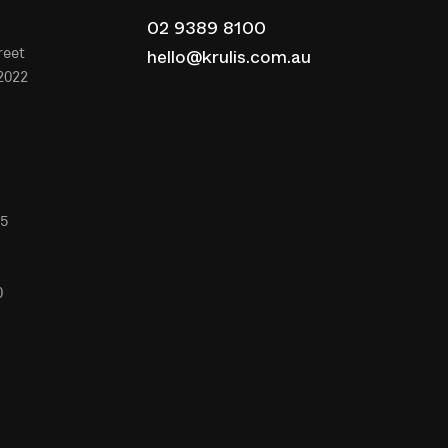
02 9389 8100
reet
hello@krulis.com.au
2022
65
0