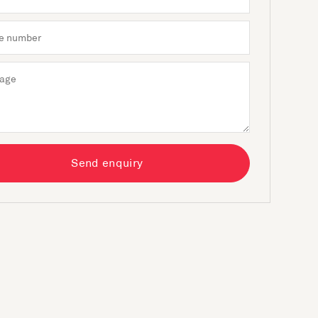
Send enquiry