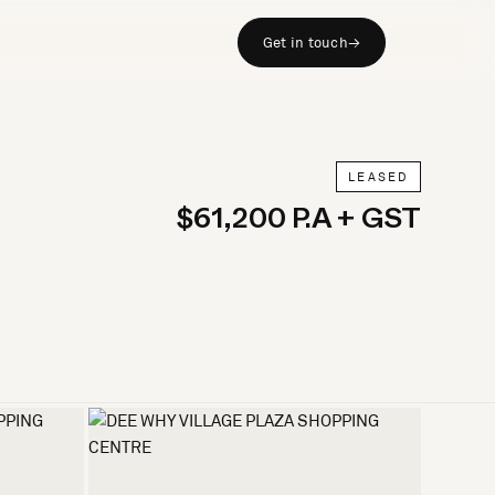
Get in touch
→
LEASED
$61,200 P.A + GST