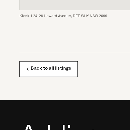
Kiosk 1 24-26 Howard Avenue, DEE WHY NSW 2099
Back to all listings