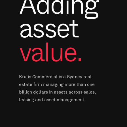
Adding
asset
value.
Krulis Commercial is a Sydney real
estate firm managing more than one
billion dollars in assets across sales,
leasing and asset management.