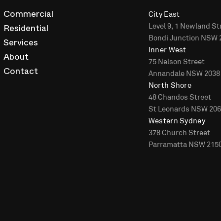
City East
Commercial
Level 9, 1 Newland St
Residential
Bondi Junction NSW 
Services
Inner West
About
75 Nelson Street
Annandale NSW 2038
Contact
North Shore
48 Chandos Street
St Leonards NSW 20
Western Sydney
378 Church Street
Parramatta NSW 215