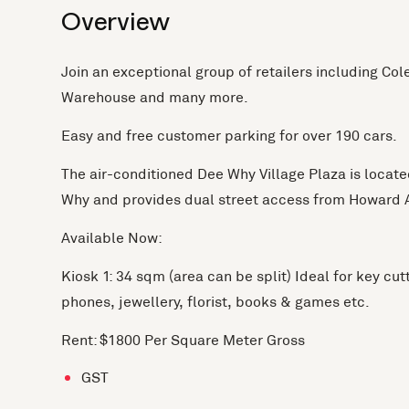
Overview
Join an exceptional group of retailers including Col
Warehouse and many more.
Easy and free customer parking for over 190 cars.
The air-conditioned Dee Why Village Plaza is located
Why and provides dual street access from Howard
Available Now:
Kiosk 1: 34 sqm (area can be split) Ideal for key cut
phones, jewellery, florist, books & games etc.
Rent: $1800 Per Square Meter Gross
GST