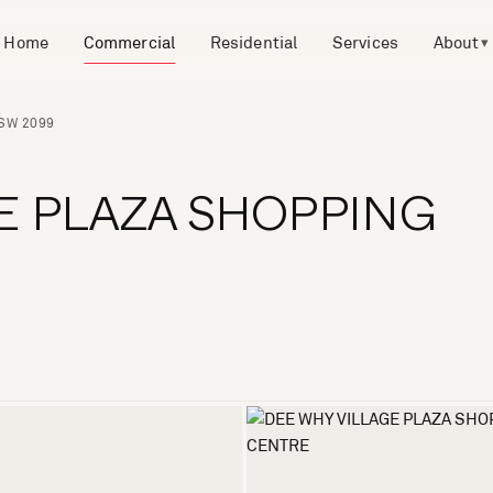
Home
Commercial
Residential
Services
About
▾
NSW 2099
E PLAZA SHOPPING