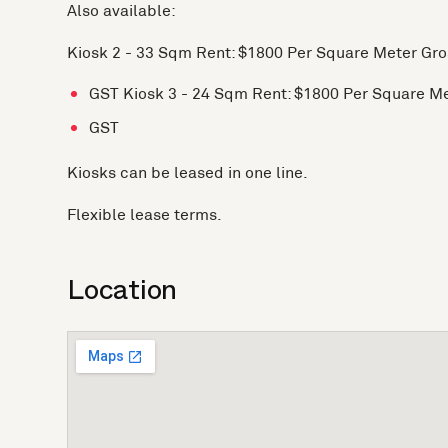
Also available:
Kiosk 2 - 33 Sqm Rent: $1800 Per Square Meter Gro
GST Kiosk 3 - 24 Sqm Rent: $1800 Per Square M
GST
Kiosks can be leased in one line.
Flexible lease terms.
Location