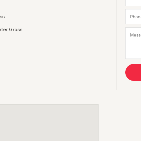
ss
eter Gross