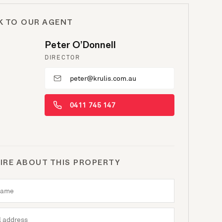
K TO OUR AGENT
Peter O’Donnell
DIRECTOR
peter@krulis.com.au
0411 745 147
IRE ABOUT THIS PROPERTY