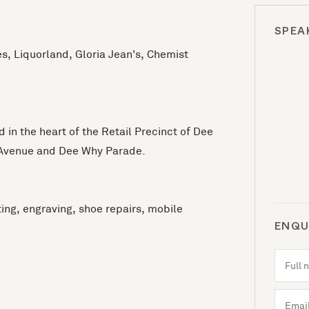
SPEA
es, Liquorland, Gloria Jean's, Chemist
 in the heart of the Retail Precinct of Dee
 Avenue and Dee Why Parade.
ting, engraving, shoe repairs, mobile
ENQU