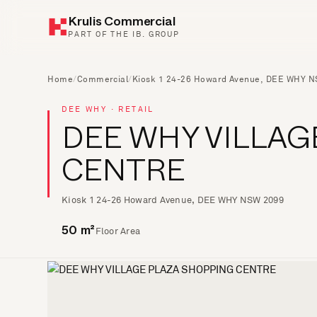
Krulis Commercial
PART OF THE IB. GROUP
Home
/
Commercial
/
Kiosk 1 24-26 Howard Avenue, DEE WHY 
DEE WHY · RETAIL
DEE WHY VILLAG
CENTRE
Kiosk 1 24-26 Howard Avenue, DEE WHY NSW 2099
Floor Area
50 m²