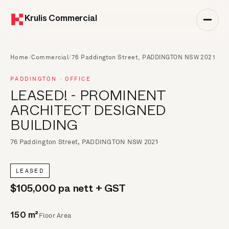
Krulis Commercial
Home
/
Commercial
/
76 Paddington Street, PADDINGTON NSW 2021
PADDINGTON · OFFICE
LEASED! - PROMINENT
ARCHITECT DESIGNED
BUILDING
76 Paddington Street, PADDINGTON NSW 2021
LEASED
$105,000 pa nett + GST
Floor Area
150 m²