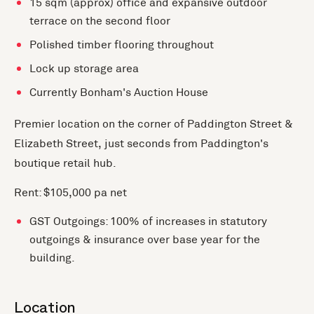
15 sqm (approx) office and expansive outdoor
terrace on the second floor
Polished timber flooring throughout
Lock up storage area
Currently Bonham's Auction House
Premier location on the corner of Paddington Street &
Elizabeth Street, just seconds from Paddington's
boutique retail hub.
Rent: $105,000 pa net
GST Outgoings: 100% of increases in statutory
outgoings & insurance over base year for the
building.
Location