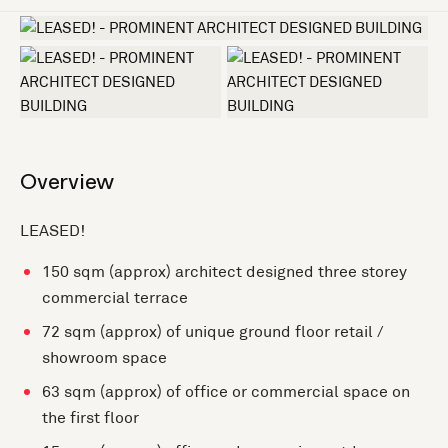
+7 more
Overview
LEASED!
150 sqm (approx) architect designed three storey
commercial terrace
72 sqm (approx) of unique ground floor retail /
showroom space
63 sqm (approx) of office or commercial space on
the first floor