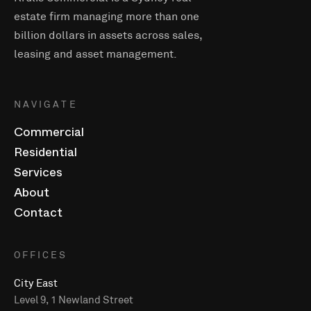
estate firm managing more than one
billion dollars in assets across sales,
leasing and asset management.
NAVIGATE
Commercial
Residential
Services
About
Contact
OFFICES
City East
Level 9, 1 Newland Street