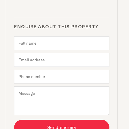
ENQUIRE ABOUT THIS PROPERTY
Send enquiry