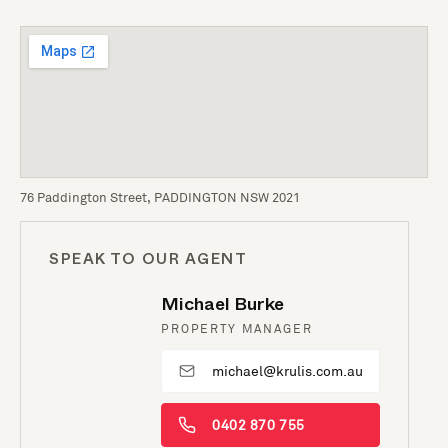
76 Paddington Street, PADDINGTON NSW 2021
SPEAK TO OUR AGENT
Michael Burke
PROPERTY MANAGER
michael@krulis.com.au
0402 870 755