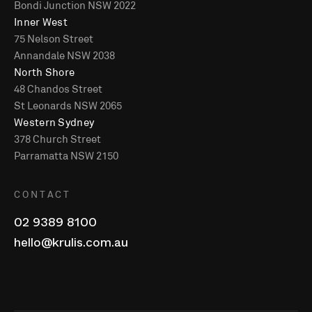
Bondi Junction NSW 2022
Inner West
75 Nelson Street
Annandale NSW 2038
North Shore
48 Chandos Street
St Leonards NSW 2065
Western Sydney
378 Church Street
Parramatta NSW 2150
CONTACT
02 9389 8100
hello@krulis.com.au