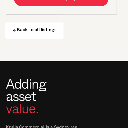
Back to all listings
Adding
asset
value.
Krulis Commercial is a Sydney real