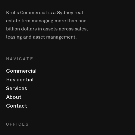
Krulis Commercial is a Sydney real
estate firm managing more than one
billion dollars in assets across sales,
leasing and asset management.
NAVIGATE
Commercial
Residential
Services
About
Contact
OFFICES