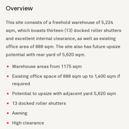
Overview
This site consists of a freehold warehouse of 5,224
sqm, which boasts thirteen (13) docked roller shutters
and excellent internal clearance, as well as existing
office area of 888 sqm. The site also has future upsize
potential with rear yard of 5,620 sqm.
Warehouse areas from 1175 sqm
Existing office space of 888 sqm up to 1,400 sqm if
required
Potential to upsize with adjacent yard 5,620 sqm
13 docked roller shutters
Awning
High clearance