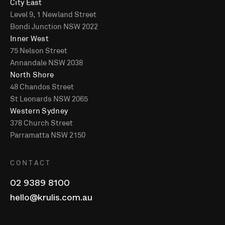
City East
Level 9, 1 Newland Street
Bondi Junction NSW 2022
Inner West
75 Nelson Street
Annandale NSW 2038
North Shore
48 Chandos Street
St Leonards NSW 2065
Western Sydney
378 Church Street
Parramatta NSW 2150
CONTACT
02 9389 8100
hello@krulis.com.au