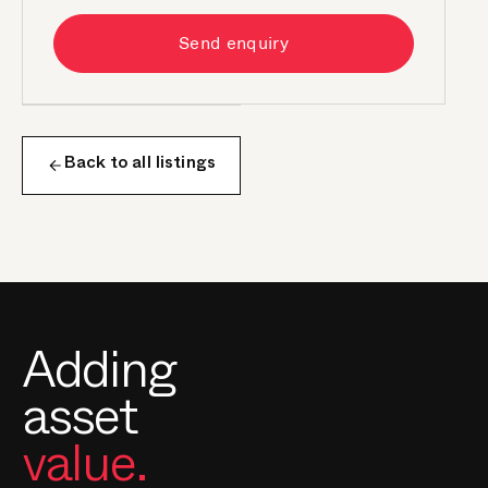
Send enquiry
Back to all listings
Adding
asset
value.