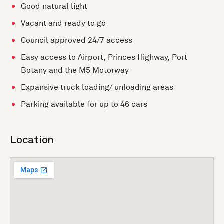
Good natural light
Vacant and ready to go
Council approved 24/7 access
Easy access to Airport, Princes Highway, Port
Botany and the M5 Motorway
Expansive truck loading/ unloading areas
Parking available for up to 46 cars
Location