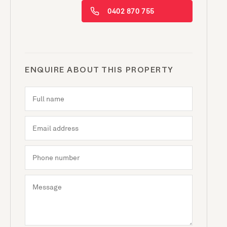
0402 870 755
ENQUIRE ABOUT THIS PROPERTY