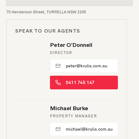
75 Henderson Street, TURRELLA NSW 2205
SPEAK TO OUR AGENTS
Peter O’Donnell
DIRECTOR
peter@krulis.com.au
0411 745 147
Michael Burke
PROPERTY MANAGER
michael@krulis.com.au