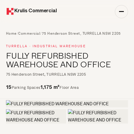
Krulis Commercial
Home
/
Commercial
/
75 Henderson Street, TURRELLA NSW 2205
TURRELLA · INDUSTRIAL WAREHOUSE
FULLY REFURBISHED
WAREHOUSE AND OFFICE
75 Henderson Street, TURRELLA NSW 2205
Parking Spaces
Floor Area
15
1,175 m²
+6 more