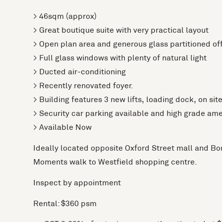
> 46sqm (approx)
> Great boutique suite with very practical layout
> Open plan area and generous glass partitioned of
> Full glass windows with plenty of natural light
> Ducted air-conditioning
> Recently renovated foyer.
> Building features 3 new lifts, loading dock, on sit
> Security car parking available and high grade ame
> Available Now
Ideally located opposite Oxford Street mall and Bon
Moments walk to Westfield shopping centre.
Inspect by appointment
Rental: $360 psm