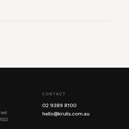
CONTACT
02 9389 8100
reet
hello@krulis.com.au
2022