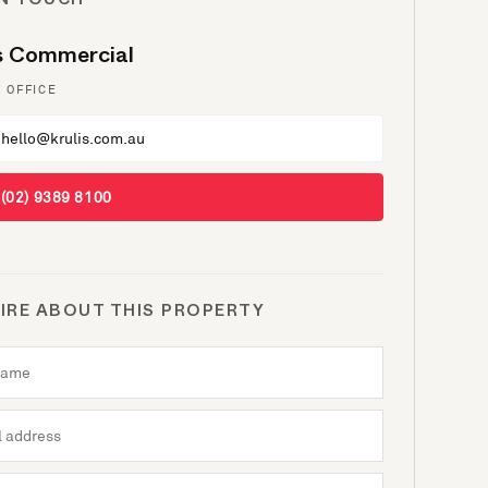
IN TOUCH
is Commercial
 OFFICE
hello@krulis.com.au
(02) 9389 8100
IRE ABOUT THIS PROPERTY