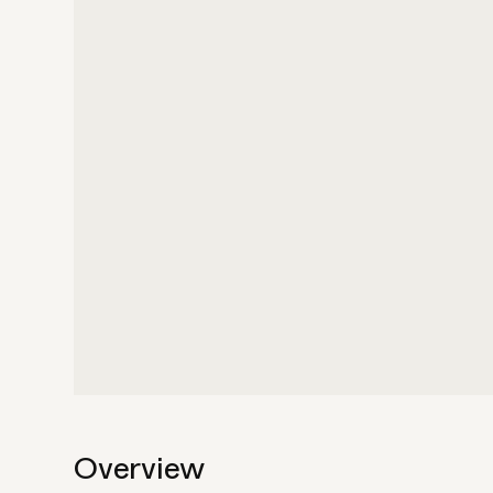
Overview