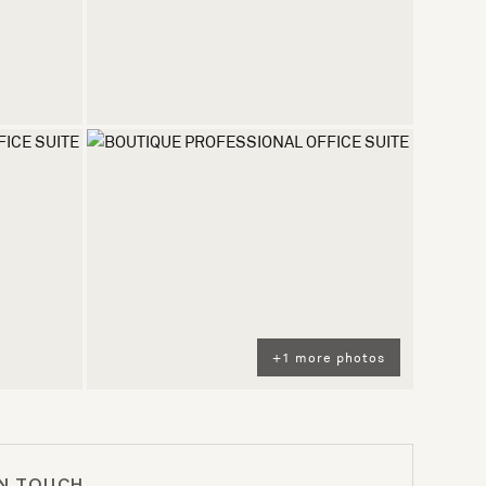
+1 more photos