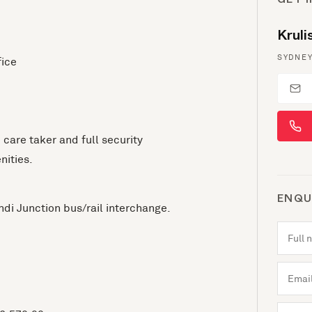
GET 
Krul
SYDNEY
fice
e care taker and full security
nities.
ENQU
di Junction bus/rail interchange.