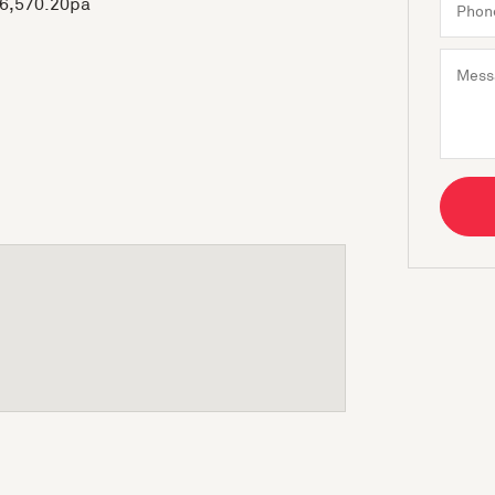
$6,570.20pa