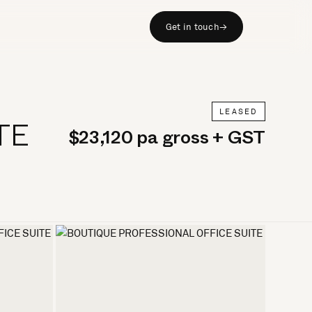
Get in touch
→
LEASED
TE
$23,120 pa gross + GST