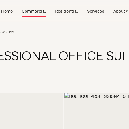
Home
Commercial
Residential
Services
About
▾
NSW 2022
SSIONAL OFFICE SUI