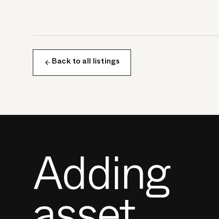
Back to all listings
Adding
asset