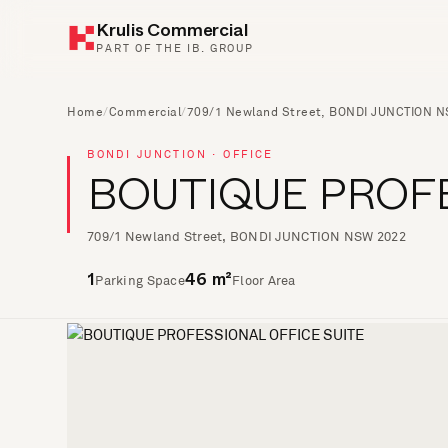
Krulis Commercial
PART OF THE IB. GROUP
Home
/
Commercial
/
709/1 Newland Street, BONDI JUNCTION 
BONDI JUNCTION · OFFICE
BOUTIQUE PROFE
709/1 Newland Street, BONDI JUNCTION NSW 2022
Parking Space
Floor Area
1
46 m²