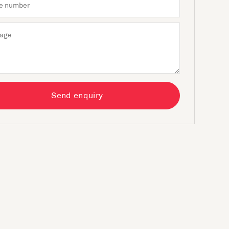
Send enquiry