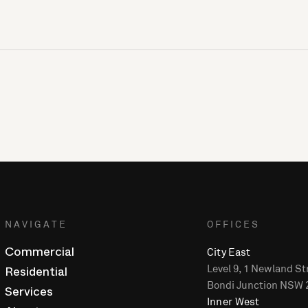
NAVIGATE
OFFICES
City East
Commercial
Level 9, 1 Newland St
Residential
Bondi Junction NSW 
Services
Inner West