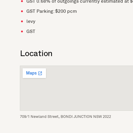
GST 0.68% of outgoings currently estimated at 
GST Parking: $200 pcm
levy
GST
Location
709/1 Newland Street, BONDI JUNCTION NSW 2022