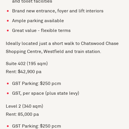
and toilet facilities
Brand new entrance, foyer and lift interiors
Ample parking available
Great value - flexible terms
Ideally located just a short walk to Chatswood Chase
Shopping Centre, Westfield and train station.
Suite 402 (195 sqm)
Rent: $42,900 pa
GST Parking: $250 pcm
GST, per space (plus state levy)
Level 2 (340 sqm)
Rent: 85,000 pa
GST Parking: $250 pcm