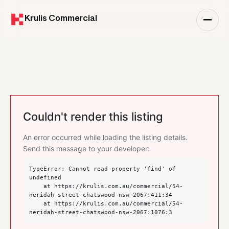
Krulis Commercial
Couldn't render this listing
An error occurred while loading the listing details.
Send this message to your developer:
TypeError: Cannot read property 'find' of 
undefined

    at https://krulis.com.au/commercial/54-
neridah-street-chatswood-nsw-2067:411:34

    at https://krulis.com.au/commercial/54-
neridah-street-chatswood-nsw-2067:1076:3