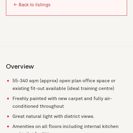
← Back to listings
Overview
55-340 sqm (approx) open plan office space or
existing fit-out available (ideal training centre)
Freshly painted with new carpet and fully air-
conditioned throughout
Great natural light with district views.
Amenities on all floors including internal kitchen