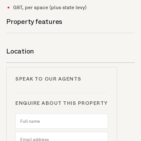
GST, per space (plus state levy)
Property features
Location
SPEAK TO OUR AGENTS
ENQUIRE ABOUT THIS PROPERTY