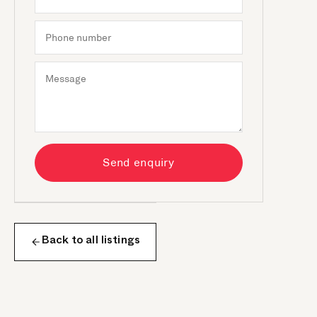
Send enquiry
Back to all listings