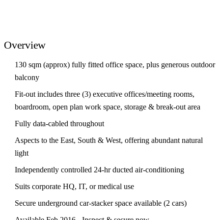
Overview
130 sqm (approx) fully fitted office space, plus generous outdoor
balcony
Fit-out includes three (3) executive offices/meeting rooms,
boardroom, open plan work space, storage & break-out area
Fully data-cabled throughout
Aspects to the East, South & West, offering abundant natural
light
Independently controlled 24-hr ducted air-conditioning
Suits corporate HQ, IT, or medical use
Secure underground car-stacker space available (2 cars)
Available Feb 2016 - Inspect & secure now