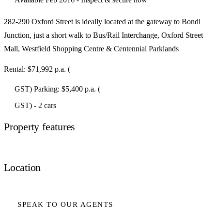
282-290 Oxford Street is ideally located at the gateway to Bondi
Junction, just a short walk to Bus/Rail Interchange, Oxford Street
Mall, Westfield Shopping Centre & Centennial Parklands
Rental: $71,992 p.a. (
GST) Parking: $5,400 p.a. (
GST) - 2 cars
Property features
Location
SPEAK TO OUR AGENTS