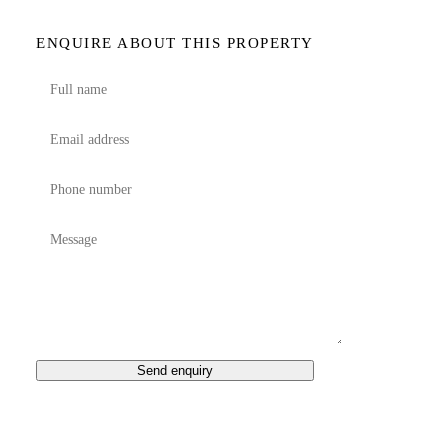
ENQUIRE ABOUT THIS PROPERTY
Send enquiry