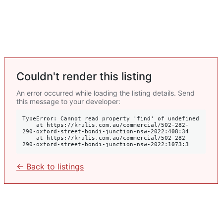
Couldn't render this listing
An error occurred while loading the listing details. Send
this message to your developer:
TypeError: Cannot read property 'find' of undefined

    at https://krulis.com.au/commercial/502-282-
290-oxford-street-bondi-junction-nsw-2022:408:34

    at https://krulis.com.au/commercial/502-282-
290-oxford-street-bondi-junction-nsw-2022:1073:3
← Back to listings