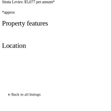
Strata Levies: $5,077 per annum*
*approx
Property features
Location
Back to all listings