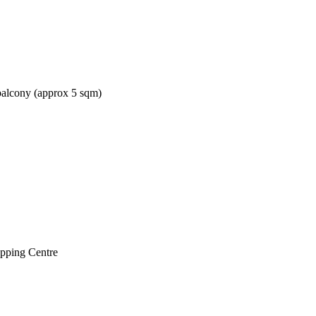
balcony (approx 5 sqm)
opping Centre