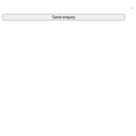
Send enquiry