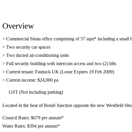
Overview
> Commercial Strata office comprising of 57 sqm* including a small 
> Two security car spaces
> Two ducted air-conditioning units
> Full security building with intercom access and two (2) lifts
> Current tenant: Fastrack UK (Lease Expires 19 Feb 2009)
> Current income: $24,000 pa
GST (Not including parking)
Located in the heat of Bondi Junction opposite the new Westfield Sh
Council Rates: $679 per annum*
Water Rates: $394 per annum*