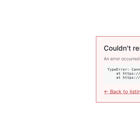
Couldn't re
An error occurred
TypeError: Cann
    at https://krulis.com.au/commercial/501-251-oxford-street-bondi-junction-nsw-2022:414:34

    at http
← Back to listi