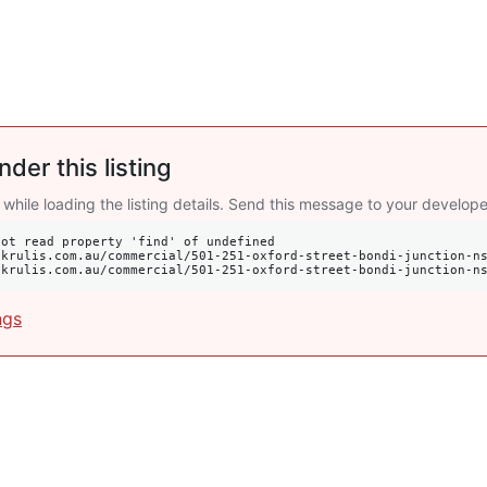
nder this listing
 while loading the listing details. Send this message to your develope
ot read property 'find' of undefined

s://krulis.com.au/commercial/501-251-oxford-street-bondi-junction-n
ngs