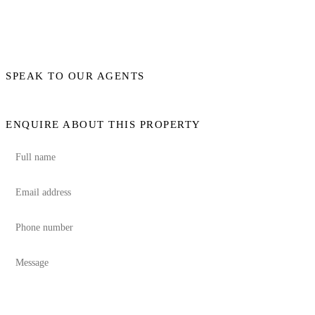
SPEAK TO OUR AGENTS
ENQUIRE ABOUT THIS PROPERTY