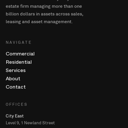
estate firm managing more than one
billion dollars in assets across sales,
leasing and asset management.
NAVIGATE
Commercial
Residential
Services
About
Contact
OFFICES
City East
Level 9, 1 Newland Street