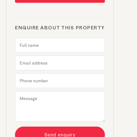
ENQUIRE ABOUT THIS PROPERTY
Send enquiry