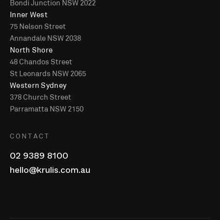
Bondi Junction NSW 2022
Inner West
75 Nelson Street
Annandale NSW 2038
North Shore
48 Chandos Street
St Leonards NSW 2065
Western Sydney
378 Church Street
Parramatta NSW 2150
CONTACT
02 9389 8100
hello@krulis.com.au