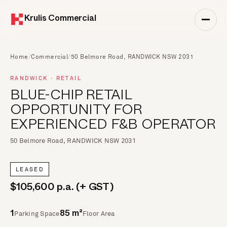
Krulis Commercial
Home
/
Commercial
/
50 Belmore Road, RANDWICK NSW 2031
RANDWICK · RETAIL
BLUE-CHIP RETAIL
OPPORTUNITY FOR
EXPERIENCED F&B OPERATOR
50 Belmore Road, RANDWICK NSW 2031
LEASED
$105,600 p.a. (+ GST)
Parking Space
Floor Area
1
85 m²