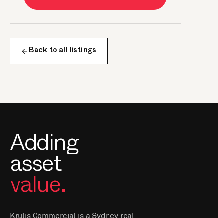
Back to all listings
Adding
asset
value.
Krulis Commercial is a Sydney real