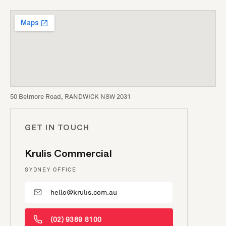
50 Belmore Road, RANDWICK NSW 2031
GET IN TOUCH
Krulis Commercial
SYDNEY OFFICE
hello@krulis.com.au
(02) 9389 8100