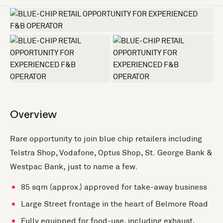
+3 more
Overview
Rare opportunity to join blue chip retailers including
Telstra Shop, Vodafone, Optus Shop, St. George Bank &
Westpac Bank, just to name a few.
85 sqm (approx.) approved for take-away business
Large Street frontage in the heart of Belmore Road
Fully equipped for food-use, including exhaust,