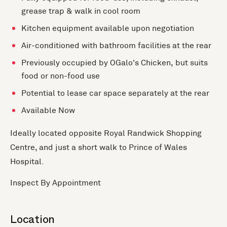
grease trap & walk in cool room
Kitchen equipment available upon negotiation
Air-conditioned with bathroom facilities at the rear
Previously occupied by OGalo's Chicken, but suits
food or non-food use
Potential to lease car space separately at the rear
Available Now
Ideally located opposite Royal Randwick Shopping
Centre, and just a short walk to Prince of Wales
Hospital.
Inspect By Appointment
Location