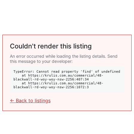
Couldn't render this listing
An error occurred while loading the listing details. Send
this message to your developer:
TypeError: Cannot read property 'find' of undefined

    at https://krulis.com.au/commercial/48-
blackwall-rd-woy-woy-nsw-2256:407:34

    at https://krulis.com.au/commercial/48-
blackwall-rd-woy-woy-nsw-2256:1072:3
← Back to listings