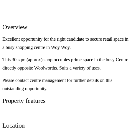
Overview
Excellent opportunity for the right candidate to secure retail space in
a busy shopping centre in Woy Woy.
This 30 sqm (approx) shop occupies prime space in the busy Centre
directly opposite Woolworths. Suits a variety of uses.
Please contact centre management for further details on this
outstanding opportunity.
Property features
Location