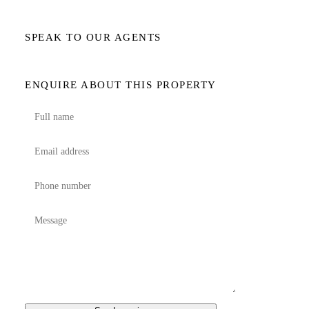
SPEAK TO OUR AGENTS
ENQUIRE ABOUT THIS PROPERTY