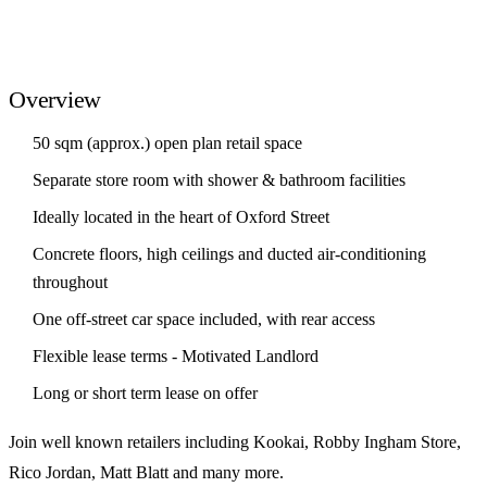
Overview
50 sqm (approx.) open plan retail space
Separate store room with shower & bathroom facilities
Ideally located in the heart of Oxford Street
Concrete floors, high ceilings and ducted air-conditioning
throughout
One off-street car space included, with rear access
Flexible lease terms - Motivated Landlord
Long or short term lease on offer
Join well known retailers including Kookai, Robby Ingham Store,
Rico Jordan, Matt Blatt and many more.