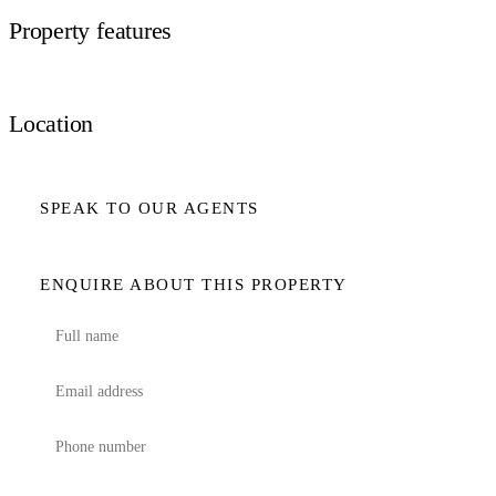
Property features
Location
SPEAK TO OUR AGENTS
ENQUIRE ABOUT THIS PROPERTY