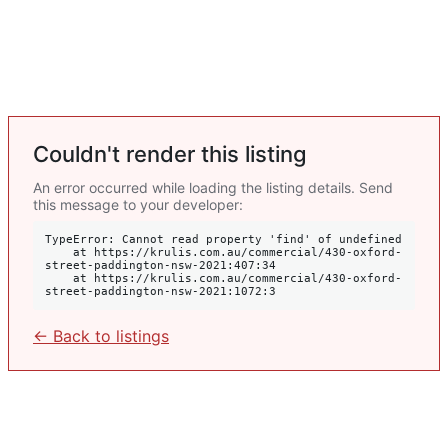
Couldn't render this listing
An error occurred while loading the listing details. Send
this message to your developer:
TypeError: Cannot read property 'find' of undefined

    at https://krulis.com.au/commercial/430-oxford-
street-paddington-nsw-2021:407:34

    at https://krulis.com.au/commercial/430-oxford-
street-paddington-nsw-2021:1072:3
← Back to listings