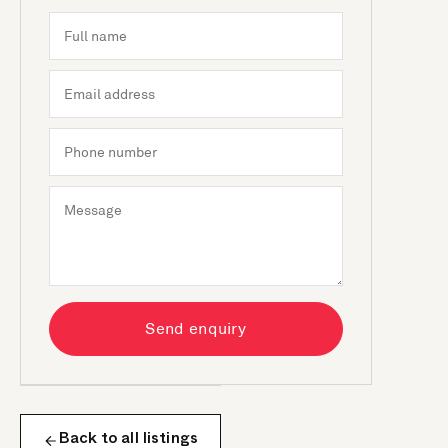
Send enquiry
Back to all listings