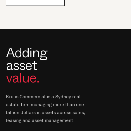
Adding
asset
value.
Krulis Commercial is a Sydney real
estate firm managing more than one
billion dollars in assets across sales,
leasing and asset management.