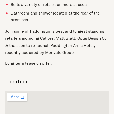
Suits a variety of retail/commercial uses
Bathroom and shower located at the rear of the
premises
Join some of Paddington's best and longest standing
retailers including Calibre, Matt Blatt, Opus Design Co
& the soon to re-launch Paddington Arms Hotel,
recently acquired by Merivale Group
Long term lease on offer.
Location