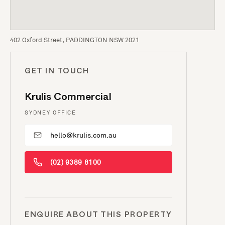
402 Oxford Street, PADDINGTON NSW 2021
GET IN TOUCH
Krulis Commercial
SYDNEY OFFICE
hello@krulis.com.au
(02) 9389 8100
ENQUIRE ABOUT THIS PROPERTY