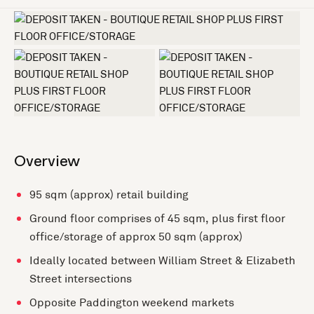
+3 more
Overview
95 sqm (approx) retail building
Ground floor comprises of 45 sqm, plus first floor
office/storage of approx 50 sqm (approx)
Ideally located between William Street & Elizabeth
Street intersections
Opposite Paddington weekend markets