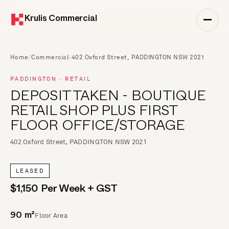
Krulis Commercial
Home
/
Commercial
/
402 Oxford Street, PADDINGTON NSW 2021
PADDINGTON · RETAIL
DEPOSIT TAKEN - BOUTIQUE
RETAIL SHOP PLUS FIRST
FLOOR OFFICE/STORAGE
402 Oxford Street, PADDINGTON NSW 2021
LEASED
$1,150 Per Week + GST
Floor Area
90 m²