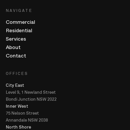
NAVIGATE
Commercial
Residential
Services
About
Contact
OFFICES
City East
Level 9, 1 Newland Street
Bondi Junction NSW 2022
Inner West
75 Nelson Street
Annandale NSW 2038
North Shore