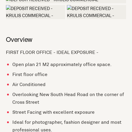
+7 more
Overview
FIRST FLOOR OFFICE - IDEAL EXPOSURE -
Open plan 21 M2 approximately office space.
First floor office
Air Conditioned
Overlooking New South Head Road on the corner of
Cross Street
Street Facing with excellent exposure
Ideal for photographer, fashion designer and most
professional uses.