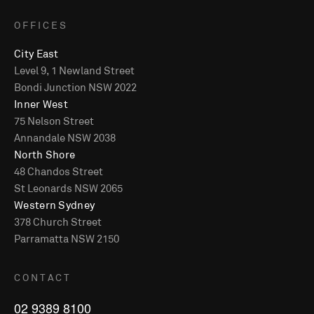
OFFICES
City East
Level 9, 1 Newland Street
Bondi Junction NSW 2022
Inner West
75 Nelson Street
Annandale NSW 2038
North Shore
48 Chandos Street
St Leonards NSW 2065
Western Sydney
378 Church Street
Parramatta NSW 2150
CONTACT
02 9389 8100