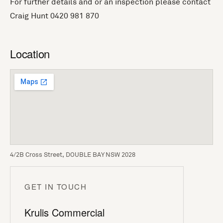
For further details and or an inspection please contact
Craig Hunt 0420 981 870
Location
4/2B Cross Street, DOUBLE BAY NSW 2028
GET IN TOUCH
Krulis Commercial