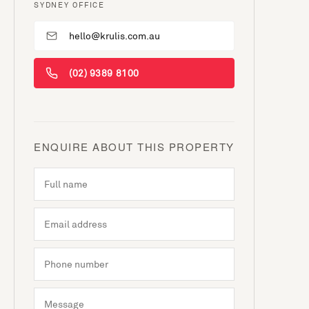
SYDNEY OFFICE
hello@krulis.com.au
(02) 9389 8100
ENQUIRE ABOUT THIS PROPERTY