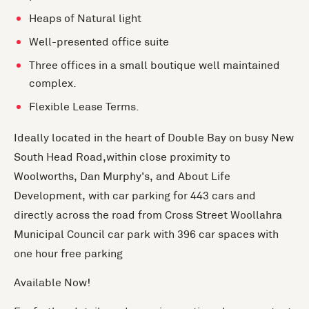
Heaps of Natural light
Well-presented office suite
Three offices in a small boutique well maintained
complex.
Flexible Lease Terms.
Ideally located in the heart of Double Bay on busy New
South Head Road,within close proximity to
Woolworths, Dan Murphy's, and About Life
Development, with car parking for 443 cars and
directly across the road from Cross Street Woollahra
Municipal Council car park with 396 car spaces with
one hour free parking
Available Now!