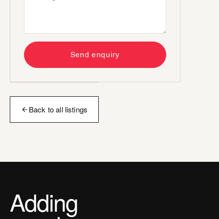
Send enquiry
Back to all listings
Adding