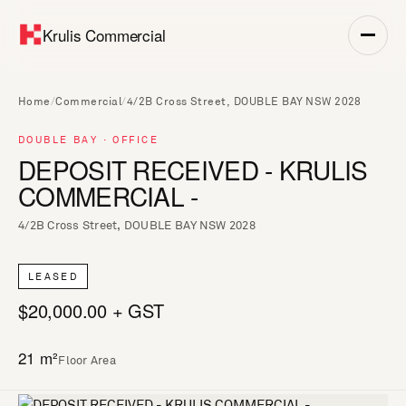
Krulis Commercial
Home
/
Commercial
/
4/2B Cross Street, DOUBLE BAY NSW 2028
DOUBLE BAY · OFFICE
DEPOSIT RECEIVED - KRULIS
COMMERCIAL -
4/2B Cross Street, DOUBLE BAY NSW 2028
LEASED
$20,000.00 + GST
21 m²
Floor Area