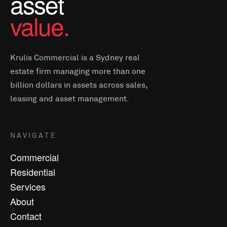
asset
value.
Krulis Commercial is a Sydney real
estate firm managing more than one
billion dollars in assets across sales,
leasing and asset management.
NAVIGATE
Commercial
Residential
Services
About
Contact