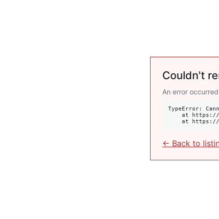
Couldn't re
An error occurred
TypeError: Cann
    at https://krulis.com.au/commercial/356-358-oxford-street-paddington-nsw-2021:407:34

    at http
← Back to listi