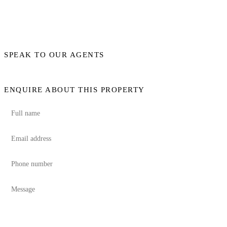
SPEAK TO OUR AGENTS
ENQUIRE ABOUT THIS PROPERTY