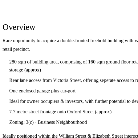
Overview
Rare opportunity to acquire a double-fronted freehold building with va
retail precinct.
280 sqm of building area, comprising of 160 sqm ground floor ret
storage (approx)
Rear lane access from Victoria Street, offering seperate access to 
One enclosed garage plus car-port
Ideal for owner-occupiers & investors, with further potential to 
7.7 metre street frontage onto Oxford Street (approx)
Zoning: 3(c) - Business Neighbourhood
Ideally positioned within the William Street & Elizabeth Street inter