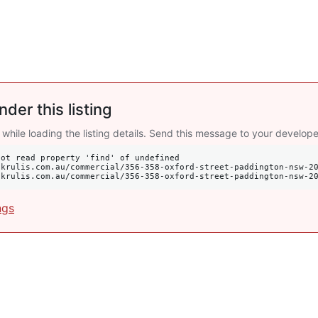
nder this listing
 while loading the listing details. Send this message to your develope
ot read property 'find' of undefined

s://krulis.com.au/commercial/356-358-oxford-street-paddington-nsw-2
ngs