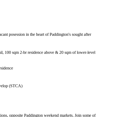
cant posession in the heart of Paddington's sought after
ail, 100 sqm 2-br residence above & 20 sqm of lower-level
residence
develop (STCA)
ections, opposite Paddington weekend markets. Join some of