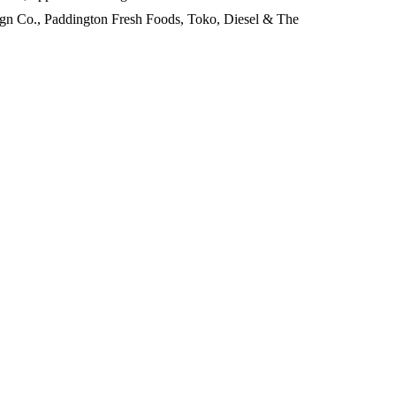
sign Co., Paddington Fresh Foods, Toko, Diesel & The