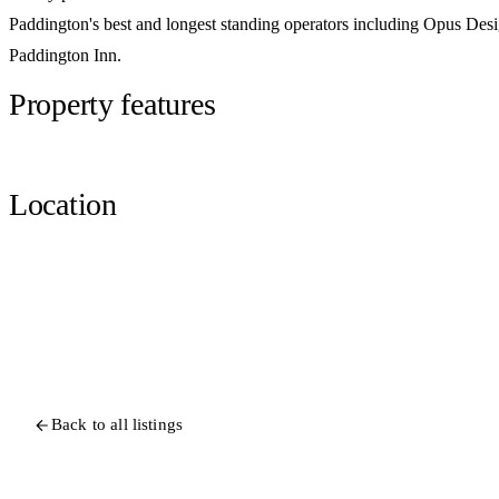
Paddington's best and longest standing operators including Opus De
Paddington Inn.
Property features
Location
Back to all listings