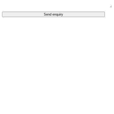
Send enquiry