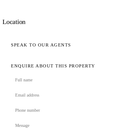
Location
SPEAK TO OUR AGENTS
ENQUIRE ABOUT THIS PROPERTY