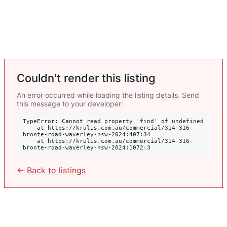
Couldn't render this listing
An error occurred while loading the listing details. Send
this message to your developer:
TypeError: Cannot read property 'find' of undefined

    at https://krulis.com.au/commercial/314-316-
bronte-road-waverley-nsw-2024:407:34

    at https://krulis.com.au/commercial/314-316-
bronte-road-waverley-nsw-2024:1072:3
← Back to listings