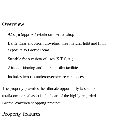
Overview
92 sqm (approx.) retail/commercial shop
Large glass shopfront providing great natural light and high
exposure to Bronte Road
Suitable for a variety of uses (S.T.C.A.)
Air-conditioning and internal toilet facilities
Includes two (2) undercover secure car spaces
The property provides the ultimate opportunity to secure a
retail/commercial asset in the heart of the highly regarded
Bronte/Waverley shopping precinct.
Property features