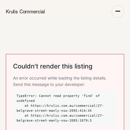
Krulis Commercial
Couldn't render this listing
An error occurred while loading the listing details.
Send this message to your developer:
TypeError: Cannot read property 'find' of 
undefined

    at https://krulis.com.au/commercial/27-
belgrave-street-manly-nsw-2095:414:34

    at https://krulis.com.au/commercial/27-
belgrave-street-manly-nsw-2095:1079:3