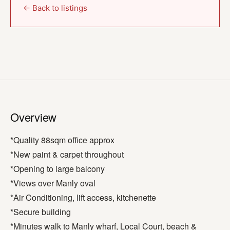
← Back to listings
Overview
*Quality 88sqm office approx
*New paint & carpet throughout
*Opening to large balcony
*Views over Manly oval
*Air Conditioning, lift access, kitchenette
*Secure building
*Minutes walk to Manly wharf, Local Court, beach &