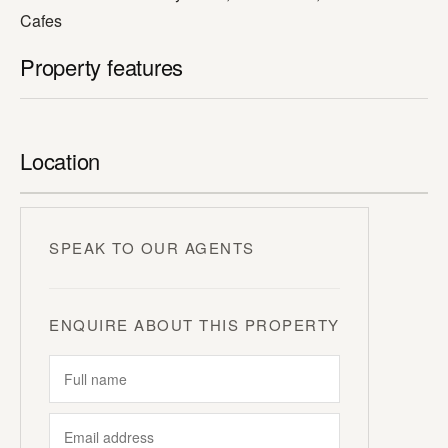
Cafes
Property features
Location
SPEAK TO OUR AGENTS
ENQUIRE ABOUT THIS PROPERTY