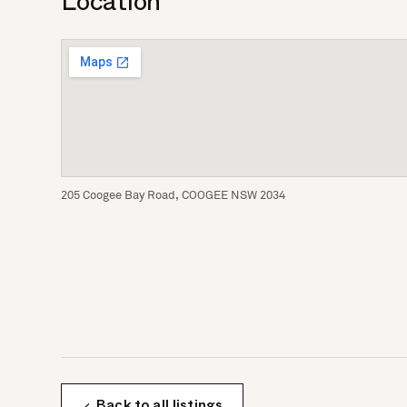
Location
205 Coogee Bay Road, COOGEE NSW 2034