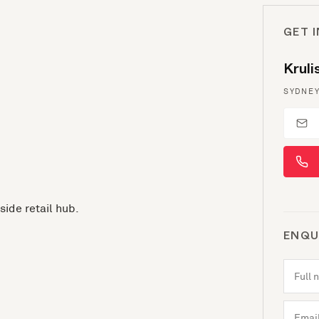
GET 
Krul
SYDNEY
side retail hub.
ENQU