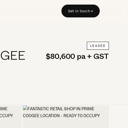
Get in touch
→
LEASED
OGEE
$80,600 pa + GST