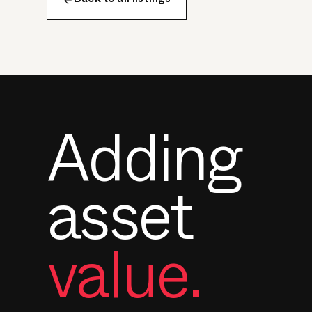
Back to all listings
Adding
asset
value.