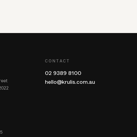
CONTACT
02 9389 8100
reet
hello@krulis.com.au
2022
65