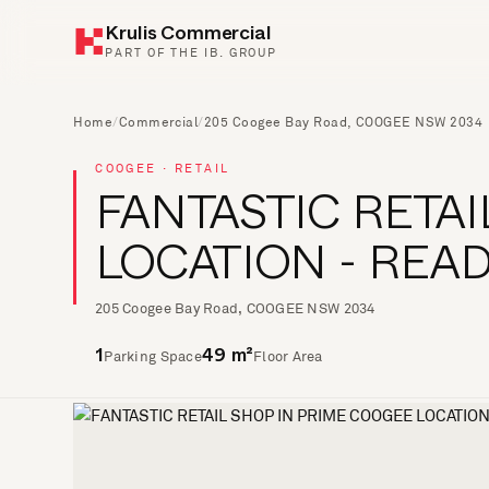
Krulis Commercial
PART OF THE IB. GROUP
Home
/
Commercial
/
205 Coogee Bay Road, COOGEE NSW 2034
COOGEE · RETAIL
FANTASTIC RETA
LOCATION - REA
205 Coogee Bay Road, COOGEE NSW 2034
Parking Space
Floor Area
1
49 m²