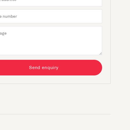
Send enquiry