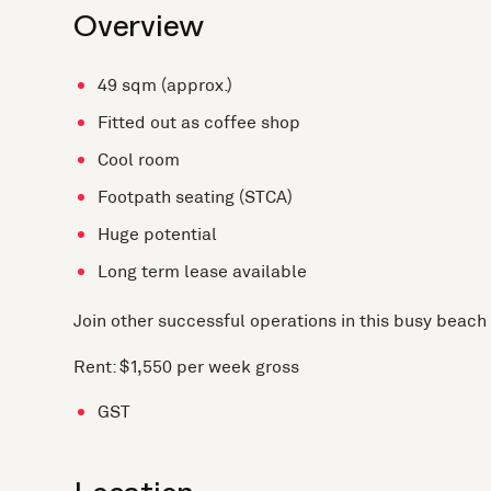
Overview
49 sqm (approx.)
Fitted out as coffee shop
Cool room
Footpath seating (STCA)
Huge potential
Long term lease available
Join other successful operations in this busy beach 
Rent: $1,550 per week gross
GST