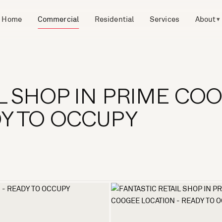
Home
Commercial
Residential
Services
About
▾
IL SHOP IN PRIME CO
DY TO OCCUPY