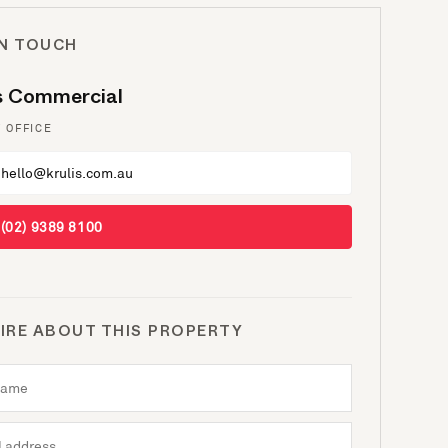
IN TOUCH
is Commercial
 OFFICE
hello@krulis.com.au
(02) 9389 8100
IRE ABOUT THIS PROPERTY