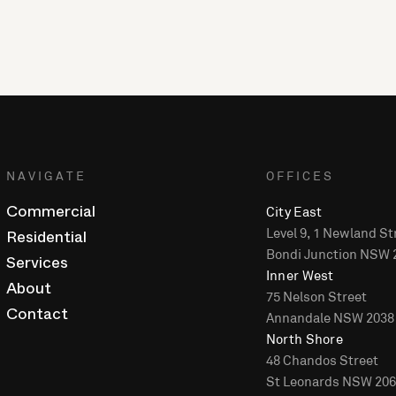
NAVIGATE
OFFICES
City East
Commercial
Level 9, 1 Newland St
Residential
Bondi Junction NSW 
Services
Inner West
About
75 Nelson Street
Annandale NSW 2038
Contact
North Shore
48 Chandos Street
St Leonards NSW 20