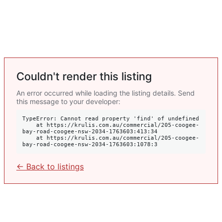
Couldn't render this listing
An error occurred while loading the listing details. Send
this message to your developer:
TypeError: Cannot read property 'find' of undefined

    at https://krulis.com.au/commercial/205-coogee-
bay-road-coogee-nsw-2034-1763603:413:34

    at https://krulis.com.au/commercial/205-coogee-
bay-road-coogee-nsw-2034-1763603:1078:3
← Back to listings