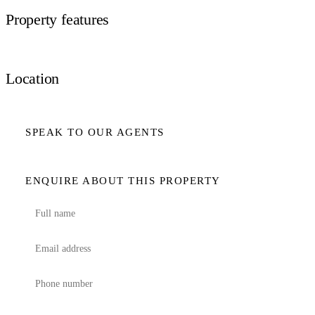
Property features
Location
SPEAK TO OUR AGENTS
ENQUIRE ABOUT THIS PROPERTY