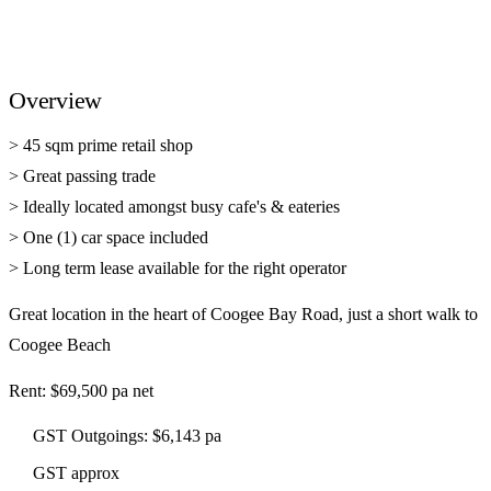
Overview
> 45 sqm prime retail shop
> Great passing trade
> Ideally located amongst busy cafe's & eateries
> One (1) car space included
> Long term lease available for the right operator
Great location in the heart of Coogee Bay Road, just a short walk to
Coogee Beach
Rent: $69,500 pa net
GST Outgoings: $6,143 pa
GST approx