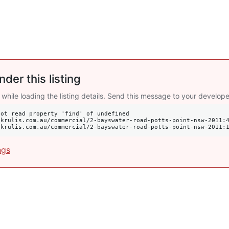
nder this listing
 while loading the listing details. Send this message to your develope
ot read property 'find' of undefined

s://krulis.com.au/commercial/2-bayswater-road-potts-point-nsw-2011:
ngs