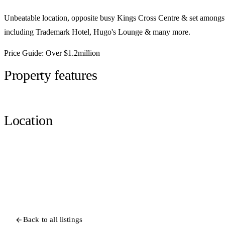
Unbeatable location, opposite busy Kings Cross Centre & set amongs
including Trademark Hotel, Hugo's Lounge & many more.
Price Guide: Over $1.2million
Property features
Location
Back to all listings