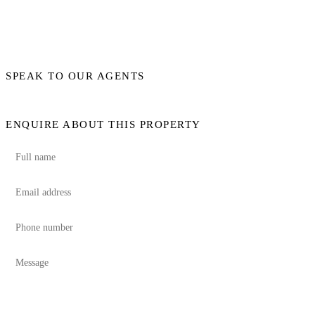
SPEAK TO OUR AGENTS
ENQUIRE ABOUT THIS PROPERTY