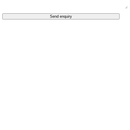
Send enquiry