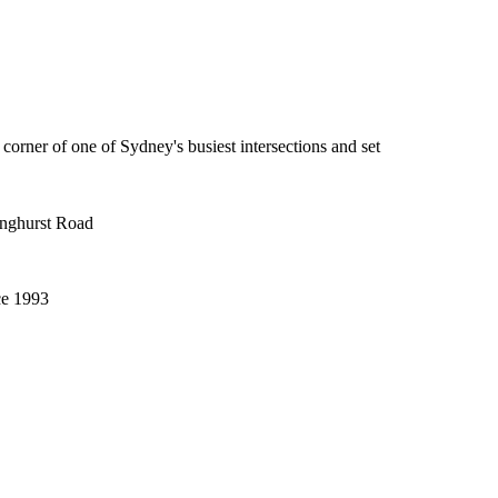
 corner of one of Sydney's busiest intersections and set
inghurst Road
ce 1993