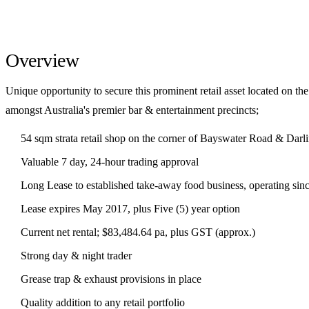
Overview
Unique opportunity to secure this prominent retail asset located on the
amongst Australia's premier bar & entertainment precincts;
54 sqm strata retail shop on the corner of Bayswater Road & Darl
Valuable 7 day, 24-hour trading approval
Long Lease to established take-away food business, operating sin
Lease expires May 2017, plus Five (5) year option
Current net rental; $83,484.64 pa, plus GST (approx.)
Strong day & night trader
Grease trap & exhaust provisions in place
Quality addition to any retail portfolio