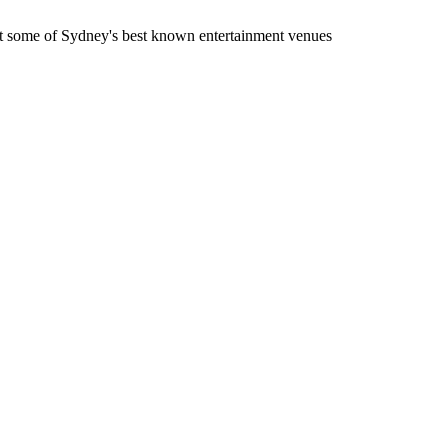
t some of Sydney's best known entertainment venues