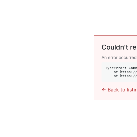
Couldn't re
An error occurred
TypeError: Cann
    at https://krulis.com.au/commercial/2-bayswater-road-potts-point-nsw-2011:407:34

    at http
← Back to listi