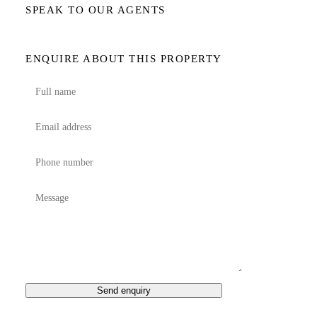
SPEAK TO OUR AGENTS
ENQUIRE ABOUT THIS PROPERTY
Send enquiry