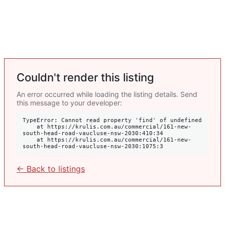
Couldn't render this listing
An error occurred while loading the listing details. Send
this message to your developer:
TypeError: Cannot read property 'find' of undefined

    at https://krulis.com.au/commercial/161-new-
south-head-road-vaucluse-nsw-2030:410:34

    at https://krulis.com.au/commercial/161-new-
south-head-road-vaucluse-nsw-2030:1075:3
← Back to listings