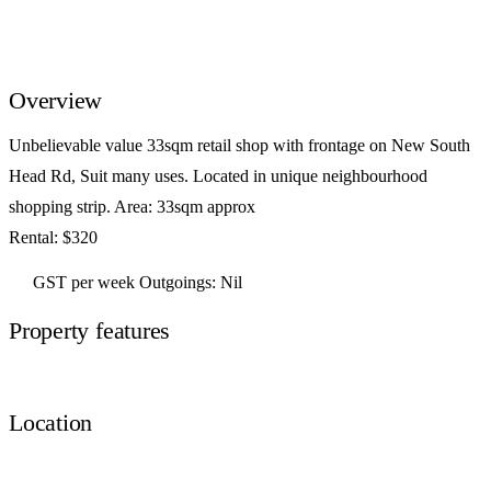
Overview
Unbelievable value 33sqm retail shop with frontage on New South
Head Rd, Suit many uses. Located in unique neighbourhood
shopping strip. Area: 33sqm approx
Rental: $320
GST per week Outgoings: Nil
Property features
Location