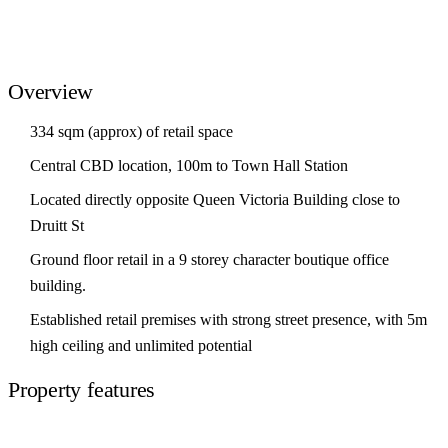
Overview
334 sqm (approx) of retail space
Central CBD location, 100m to Town Hall Station
Located directly opposite Queen Victoria Building close to
Druitt St
Ground floor retail in a 9 storey character boutique office
building.
Established retail premises with strong street presence, with 5m
high ceiling and unlimited potential
Property features