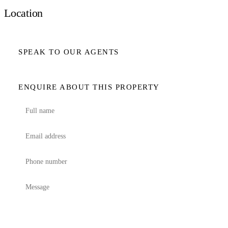
Location
SPEAK TO OUR AGENTS
ENQUIRE ABOUT THIS PROPERTY