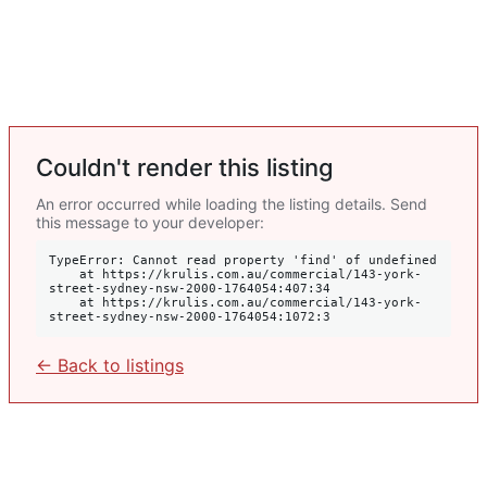
Couldn't render this listing
An error occurred while loading the listing details. Send
this message to your developer:
TypeError: Cannot read property 'find' of undefined

    at https://krulis.com.au/commercial/143-york-
street-sydney-nsw-2000-1764054:407:34

    at https://krulis.com.au/commercial/143-york-
street-sydney-nsw-2000-1764054:1072:3
← Back to listings