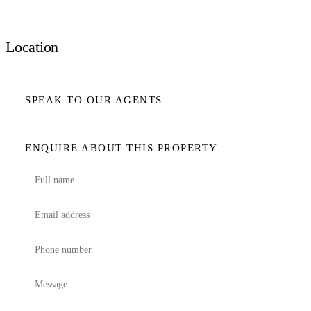
Location
SPEAK TO OUR AGENTS
ENQUIRE ABOUT THIS PROPERTY