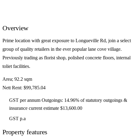
Overview
Prime location with great exposure to Longueville Rd, join a select
group of quality retailers in the ever popular lane cove village.
Previously trading as florist shop, polished concrete floors, internal
toliet facilities.
Area; 92.2 sqm
Nett Rent: $99,785.04
GST per annum Outgoings: 14.96% of statutory outgoings &
insurance current estimate $13,600.00
GST p.a
Property features