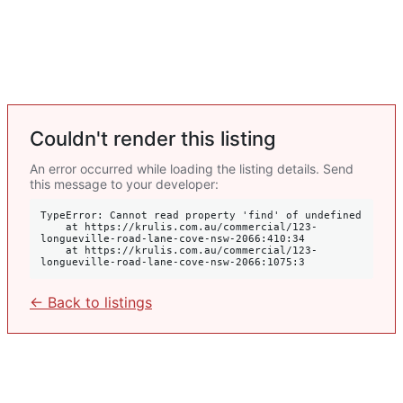
Couldn't render this listing
An error occurred while loading the listing details. Send
this message to your developer:
TypeError: Cannot read property 'find' of undefined

    at https://krulis.com.au/commercial/123-
longueville-road-lane-cove-nsw-2066:410:34

    at https://krulis.com.au/commercial/123-
longueville-road-lane-cove-nsw-2066:1075:3
← Back to listings