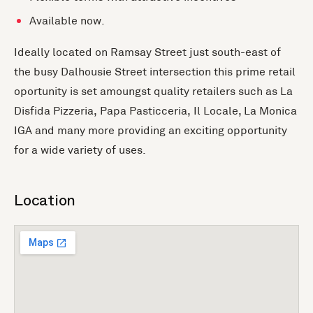
Available now.
Ideally located on Ramsay Street just south-east of
the busy Dalhousie Street intersection this prime retail
oportunity is set amoungst quality retailers such as La
Disfida Pizzeria, Papa Pasticceria, Il Locale, La Monica
IGA and many more providing an exciting opportunity
for a wide variety of uses.
Location