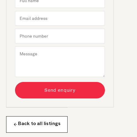
Send enquiry
Back to all listings