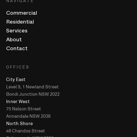
NAVIGATE
Commercial
Residential
Services
About
Contact
OFFICES
City East
Level 9, 1 Newland Street
Bondi Junction NSW 2022
Inner West
75 Nelson Street
Annandale NSW 2038
North Shore
48 Chandos Street