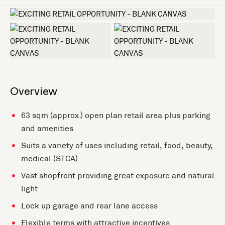
+2 more
Overview
63 sqm (approx.) open plan retail area plus parking
and amenities
Suits a variety of uses including retail, food, beauty,
medical (STCA)
Vast shopfront providing great exposure and natural
light
Lock up garage and rear lane access
Flexible terms with attractive incentives