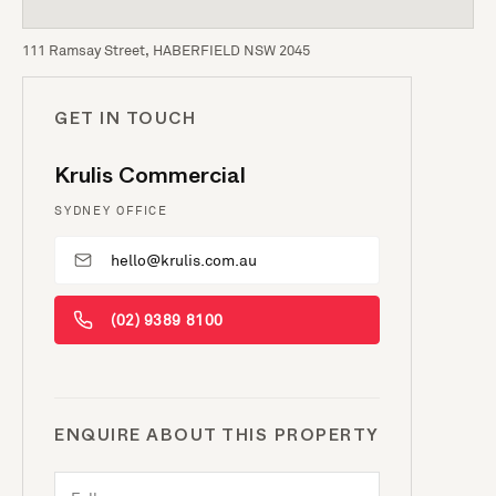
111 Ramsay Street, HABERFIELD NSW 2045
GET IN TOUCH
Krulis Commercial
SYDNEY OFFICE
hello@krulis.com.au
(02) 9389 8100
ENQUIRE ABOUT THIS PROPERTY