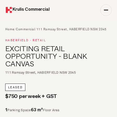
Krulis Commercial
Home
/
Commercial
/
111 Ramsay Street, HABERFIELD NSW 2045
HABERFIELD · RETAIL
EXCITING RETAIL
OPPORTUNITY - BLANK
CANVAS
111 Ramsay Street, HABERFIELD NSW 2045
LEASED
$750 per week + GST
Parking Space
Floor Area
1
63 m²