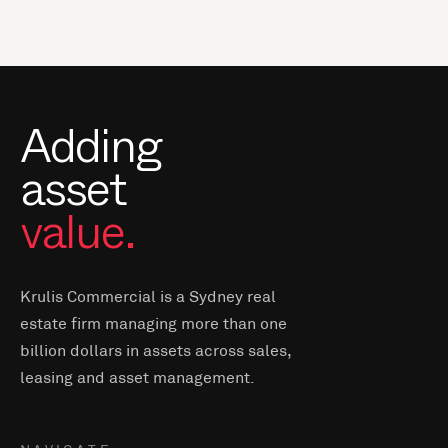
Adding
asset
value.
Krulis Commercial is a Sydney real
estate firm managing more than one
billion dollars in assets across sales,
leasing and asset management.