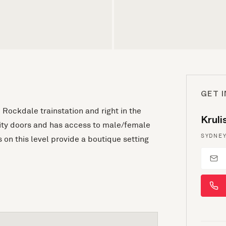
GET 
 Rockdale trainstation and right in the
Krul
rity doors and has access to male/female
SYDNEY
 on this level provide a boutique setting