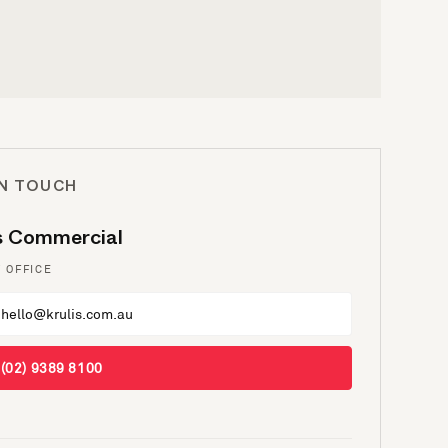
IN TOUCH
is Commercial
 OFFICE
hello@krulis.com.au
(02) 9389 8100