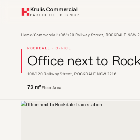
Krulis Commercial
PART OF THE IB. GROUP
Home
/
Commercial
/
106/120 Railway Street, ROCKDALE NSW 
ROCKDALE · OFFICE
Office next to Rock
106/120 Railway Street, ROCKDALE NSW 2216
Floor Area
72 m²