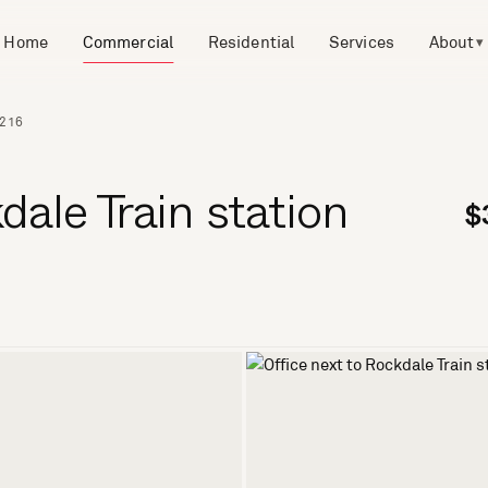
Home
Commercial
Residential
Services
About
▾
2216
dale Train station
$