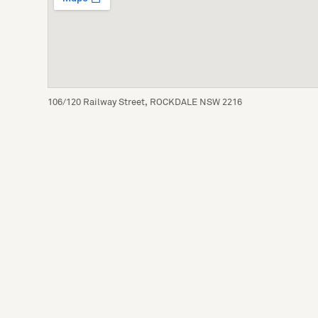
106/120 Railway Street, ROCKDALE NSW 2216