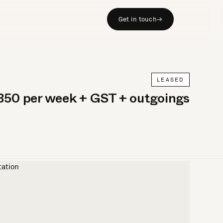
Get in touch
→
LEASED
350 per week + GST + outgoings