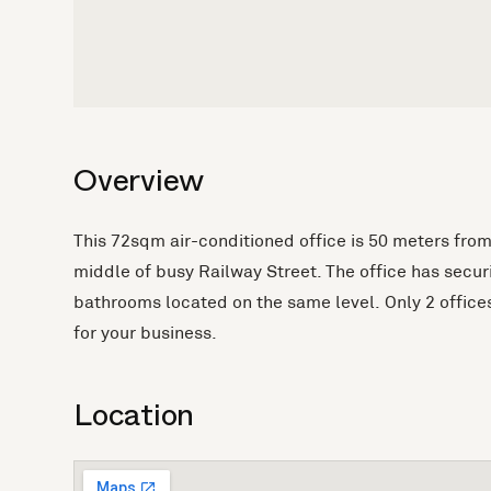
Overview
This 72sqm air-conditioned office is 50 meters from
middle of busy Railway Street. The office has secu
bathrooms located on the same level. Only 2 offices
for your business.
Location