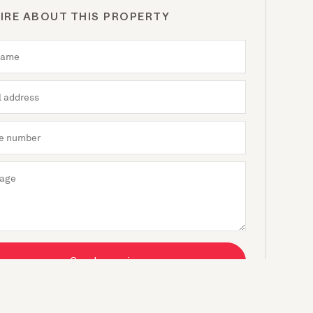
IRE ABOUT THIS PROPERTY
Send enquiry