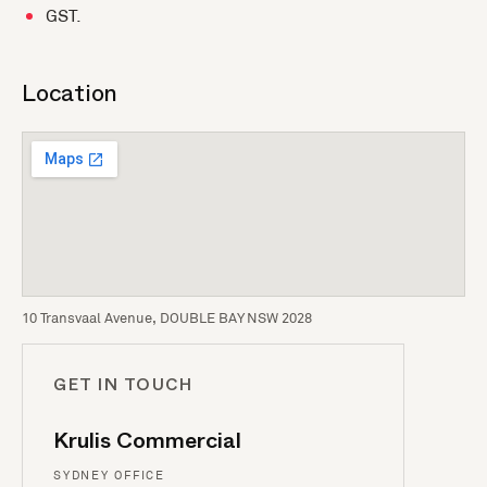
GST.
Location
10 Transvaal Avenue, DOUBLE BAY NSW 2028
GET IN TOUCH
Krulis Commercial
SYDNEY OFFICE