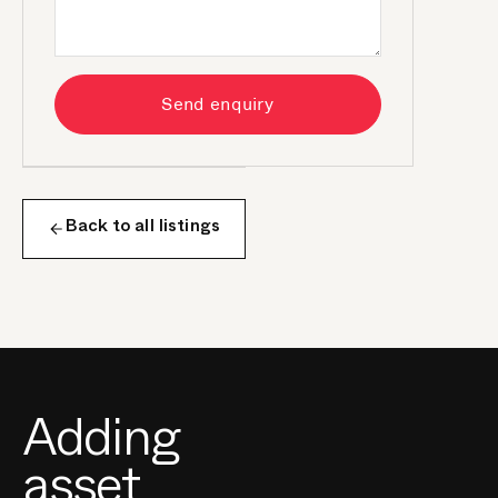
Send enquiry
Back to all listings
Adding
asset