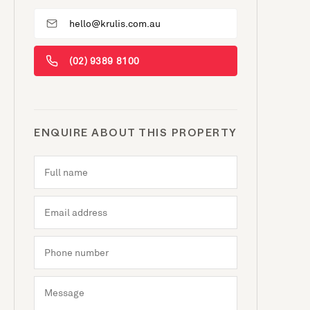
hello@krulis.com.au
(02) 9389 8100
ENQUIRE ABOUT THIS PROPERTY