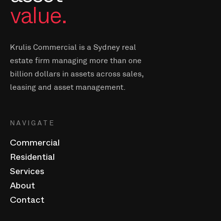
value.
Krulis Commercial is a Sydney real
estate firm managing more than one
billion dollars in assets across sales,
leasing and asset management.
NAVIGATE
Commercial
Residential
Services
About
Contact