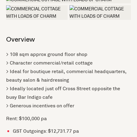
+1 more
Overview
> 108 sqm approx ground floor shop
> Character commercial/retail cottage
> Ideal for boutique retail, commercial headquarters,
beauty salon & hairdressing
> Ideally located just off Cross Street opposite the
busy Bar Indigo cafe
> Generous incentives on offer
Rent: $100,000 pa
GST Outgoings: $12,731.77 pa