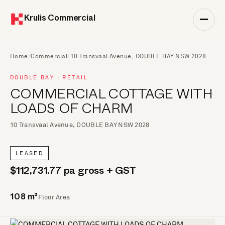
Krulis Commercial
Home
/
Commercial
/
10 Transvaal Avenue, DOUBLE BAY NSW 2028
DOUBLE BAY · RETAIL
COMMERCIAL COTTAGE WITH
LOADS OF CHARM
10 Transvaal Avenue, DOUBLE BAY NSW 2028
LEASED
$112,731.77 pa gross + GST
Floor Area
108 m²