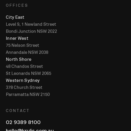
OFFICES
City East
Level 9, 1 Newland Street
Bondi Junction NSW 2022
Inner West
75 Nelson Street
Annandale NSW 2038
North Shore
48 Chandos Street
St Leonards NSW 2065
Western Sydney
378 Church Street
Parramatta NSW 2150
CONTACT
02 9389 8100