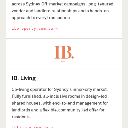
across Sydney. Off-market campaigns, long-tenured
vendor and landlord relationships and a hands-on
approach to every transaction.
ibproperty.com.au →
IB. Living
Co-living operator for Sydney's inner-city market.
Fully furnished, all-inclusive rooms in design-led
shared houses, with end-to-end management for
landlords and a flexible, community-led offer for
residents.
ibliving.com.au →