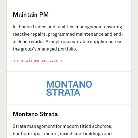
Maintain PM
In-house trades and facilities management covering
reactive repairs, programmed maintenance and end-
of-lease works. A single accountable supplier across
the group's managed portfolio.
maintainpm.com.au →
Montano Strata
Strata management for modern titled schemes,
boutique apartments, mixed-use buildings and