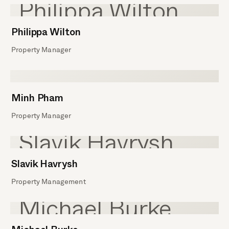
Philippa Wilton
Property Manager
Minh Pham
Property Manager
Slavik Havrysh
Property Management