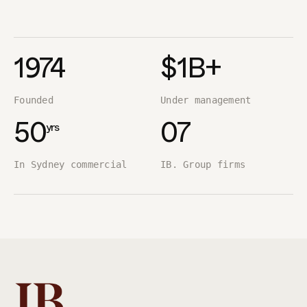
1974
$1B+
Founded
Under management
yrs
50
07
In Sydney commercial
IB. Group firms