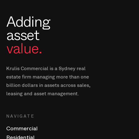
Adding
asset
value.
Krulis Commercial is a Sydney real
estate firm managing more than one
billion dollars in assets across sales,
leasing and asset management.
NAVIGATE
Commercial
Residential