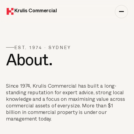
Krulis Commercial
EST. 1974 · SYDNEY
About.
Since 1974, Krulis Commercial has built a long-
standing reputation for expert advice, strong local
knowledge and a focus on maximising value across
commercial assets of every size. More than $1
billion in commercial property is under our
management today.