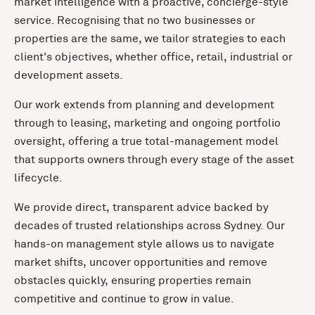
market intelligence with a proactive, concierge-style
service. Recognising that no two businesses or
properties are the same, we tailor strategies to each
client's objectives, whether office, retail, industrial or
development assets.
Our work extends from planning and development
through to leasing, marketing and ongoing portfolio
oversight, offering a true total-management model
that supports owners through every stage of the asset
lifecycle.
We provide direct, transparent advice backed by
decades of trusted relationships across Sydney. Our
hands-on management style allows us to navigate
market shifts, uncover opportunities and remove
obstacles quickly, ensuring properties remain
competitive and continue to grow in value.