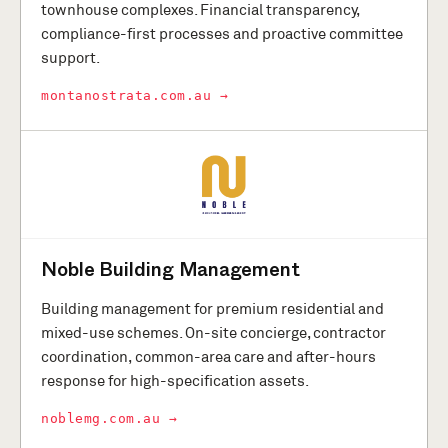
townhouse complexes. Financial transparency,
compliance-first processes and proactive committee
support.
montanostrata.com.au →
Noble Building Management
Building management for premium residential and
mixed-use schemes. On-site concierge, contractor
coordination, common-area care and after-hours
response for high-specification assets.
noblemg.com.au →