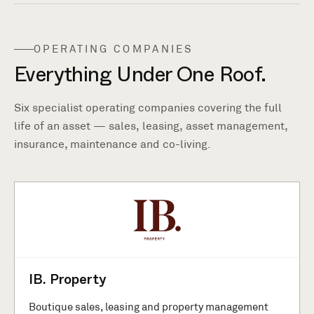
OPERATING COMPANIES
Everything Under One Roof.
Six specialist operating companies covering the full
life of an asset — sales, leasing, asset management,
insurance, maintenance and co-living.
IB. Property
Boutique sales, leasing and property management