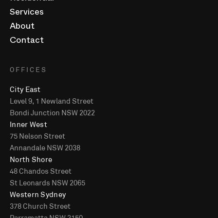
Services
About
Contact
OFFICES
City East
Level 9, 1 Newland Street
Bondi Junction NSW 2022
Inner West
75 Nelson Street
Annandale NSW 2038
North Shore
48 Chandos Street
St Leonards NSW 2065
Western Sydney
378 Church Street
Parramatta NSW 2150