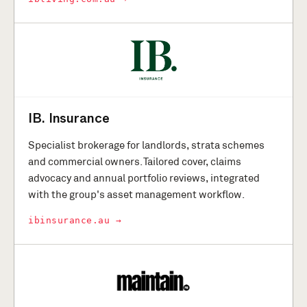
IB. Insurance
Specialist brokerage for landlords, strata schemes
and commercial owners. Tailored cover, claims
advocacy and annual portfolio reviews, integrated
with the group's asset management workflow.
ibinsurance.au →