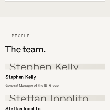
PEOPLE
The team.
Stephen Kelly
General Manager of the IB. Group
Steffan Ippolito