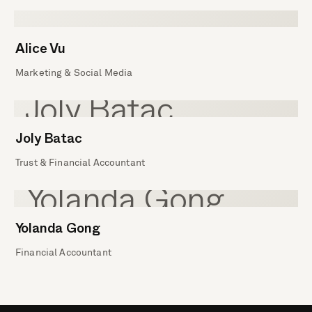
Alice Vu
Marketing & Social Media
Joly Batac
Trust & Financial Accountant
Yolanda Gong
Financial Accountant