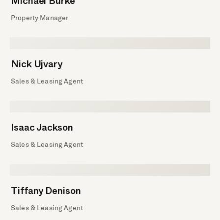
Michael Burke
Property Manager
Nick Ujvary
Sales & Leasing Agent
Isaac Jackson
Sales & Leasing Agent
Tiffany Denison
Sales & Leasing Agent