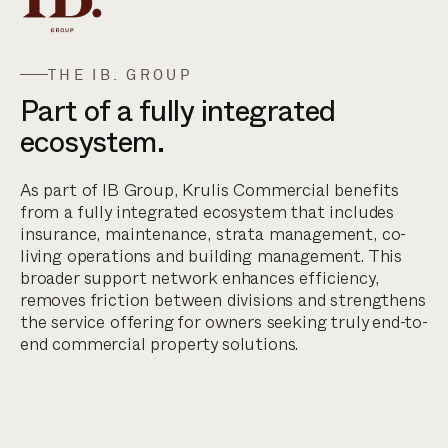
THE IB. GROUP
Part of a fully integrated
ecosystem.
As part of IB Group, Krulis Commercial benefits
from a fully integrated ecosystem that includes
insurance, maintenance, strata management, co-
living operations and building management. This
broader support network enhances efficiency,
removes friction between divisions and strengthens
the service offering for owners seeking truly end-to-
end commercial property solutions.