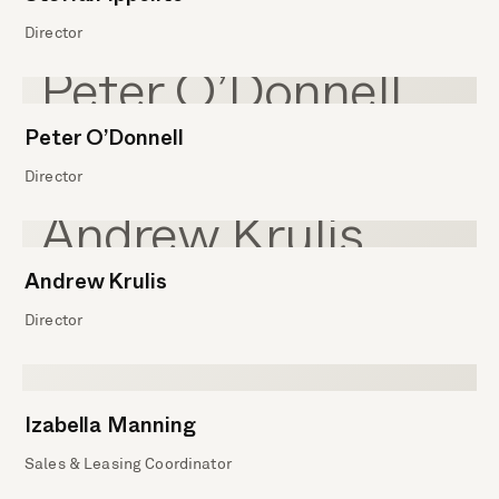
Director
Peter O’Donnell
Director
Andrew Krulis
Director
Izabella Manning
Sales & Leasing Coordinator