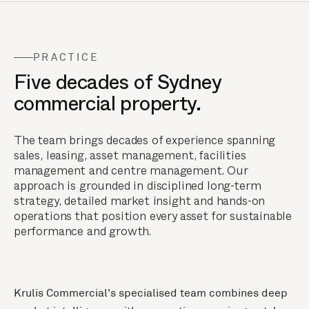
PRACTICE
Five decades of Sydney
commercial property.
The team brings decades of experience spanning
sales, leasing, asset management, facilities
management and centre management. Our
approach is grounded in disciplined long-term
strategy, detailed market insight and hands-on
operations that position every asset for sustainable
performance and growth.
Krulis Commercial's specialised team combines deep